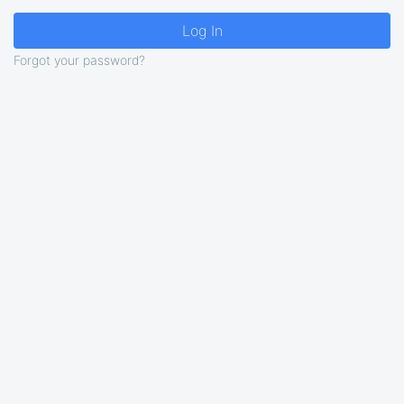
Forgot your password?